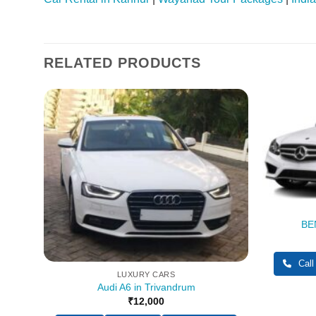
RELATED PRODUCTS
BEN
pp
Call
LUXURY CARS
Audi A6 in Trivandrum
₹
12,000