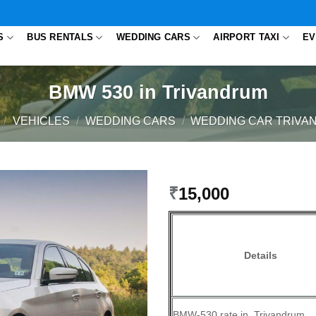
S
BUS RENTALS
WEDDING CARS
AIRPORT TAXI
EV
BMW 530 in Trivandrum
/
VEHICLES
/
WEDDING CARS
/
WEDDING CAR TRIVA
₹
15,000
Details
BMW-530 rate in Trivandrum