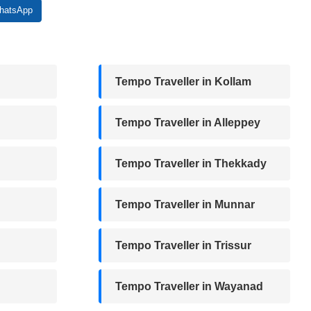
atsApp
Tempo Traveller in Kollam
Tempo Traveller in Alleppey
Tempo Traveller in Thekkady
Tempo Traveller in Munnar
Tempo Traveller in Trissur
Tempo Traveller in Wayanad