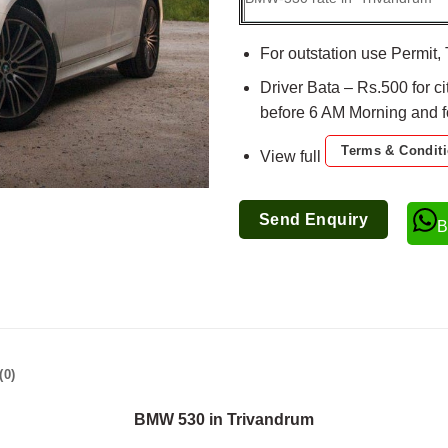
For outstation use Permit, 
Driver Bata – Rs.500 for ci
before 6 AM Morning and for
Terms & Condit
View full
Send Enquiry
B
(0)
BMW 530 in Trivandrum