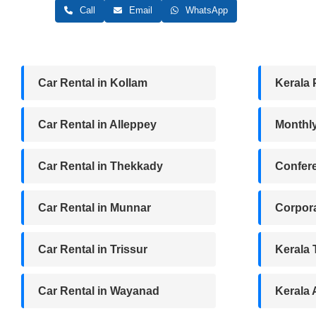
Call
Email
WhatsApp
Car Rental in Kollam
Kerala 
Car Rental in Alleppey
Monthl
Car Rental in Thekkady
Confere
Car Rental in Munnar
Corpora
Car Rental in Trissur
Kerala
Car Rental in Wayanad
Kerala