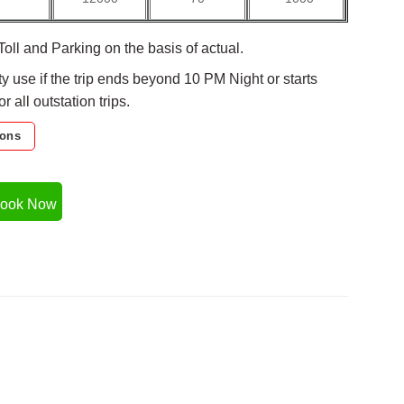
Toll and Parking on the basis of actual.
ty use if the trip ends beyond 10 PM Night or starts
 all outstation trips.
ions
ook Now