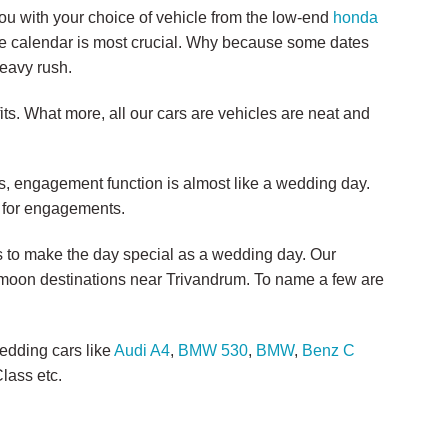
you with your choice of vehicle from the low-end
honda
the calendar is most crucial. Why because some dates
heavy rush.
ts. What more, all our cars are vehicles are neat and
 engagement function is almost like a wedding day.
s for engagements.
rs to make the day special as a wedding day. Our
eymoon destinations near Trivandrum. To name a few are
edding cars like
Audi A4
,
BMW 530
,
BMW
,
Benz C
lass etc.