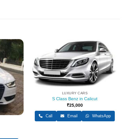
LUXURY CARS
S Class Benz in Calicut
₹
25,000
Call
Email
WhatsApp