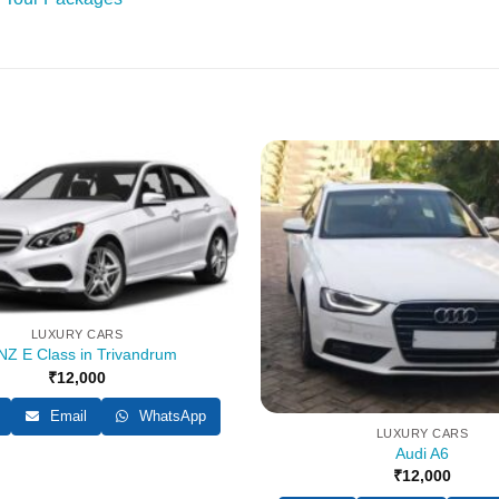
LUXURY CARS
Z E Class in Trivandrum
₹
12,000
Email
WhatsApp
LUXURY CARS
Audi A6
₹
12,000