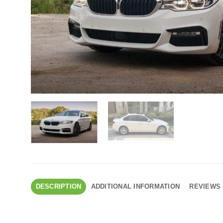
DESCRIPTION
ADDITIONAL INFORMATION
REVIEWS 