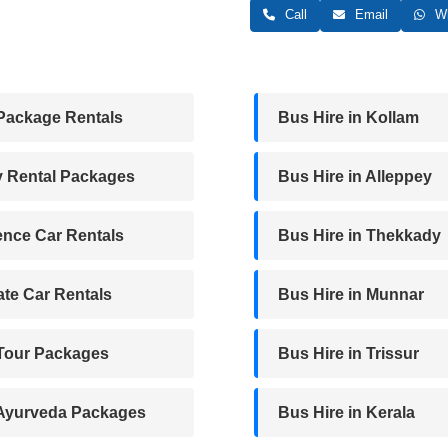
Call
Email
Wh
Package Rentals
Bus Hire in Kollam
y Rental Packages
Bus Hire in Alleppey
nce Car Rentals
Bus Hire in Thekkady
te Car Rentals
Bus Hire in Munnar
 Tour Packages
Bus Hire in Trissur
 Ayurveda Packages
Bus Hire in Kerala