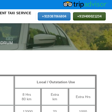
ENT TAXI SERVICE
+919387066804
+919400021234
NDRUM
Local / Outstation Use
Extra
8 Hrs
Extra Hrs
km
80 km
70
12000
1000