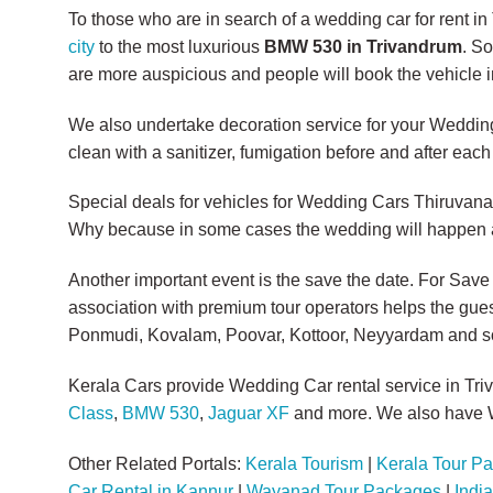
To those who are in search of a wedding car for rent i
city
to the most luxurious
BMW 530 in Trivandrum
. S
are more auspicious and people will book the vehicle i
We also undertake decoration service for your Wedding 
clean with a sanitizer, fumigation before and after each 
Special deals for vehicles for Wedding Cars Thiruva
Why because in some cases the wedding will happen aft
Another important event is the save the date. For Save
association with premium tour operators helps the gues
Ponmudi, Kovalam, Poovar, Kottoor, Neyyardam and s
Kerala Cars provide Wedding Car rental service in Tr
Class
,
BMW 530
,
Jaguar XF
and more. We also have W
Other Related Portals:
Kerala Tourism
|
Kerala Tour P
Car Rental in Kannur
|
Wayanad Tour Packages
|
Indi