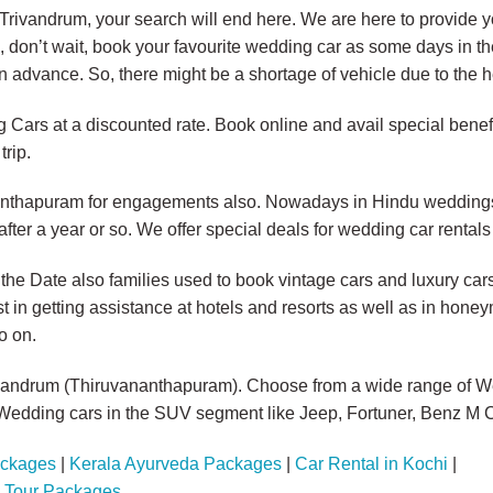
n Trivandrum, your search will end here. We are here to provide 
o, don’t wait, book your favourite wedding car as some days in 
n advance. So, there might be a shortage of vehicle due to the 
Cars at a discounted rate. Book online and avail special benefi
trip.
nanthapuram for engagements also. Nowadays in Hindu weddings,
er a year or so. We offer special deals for wedding car rental
 the Date also families used to book vintage cars and luxury ca
t in getting assistance at hotels and resorts as well as in hon
o on.
ivandrum (Thiruvananthapuram). Choose from a wide range of W
edding cars in the SUV segment like Jeep, Fortuner, Benz M C
ackages
|
Kerala Ayurveda Packages
|
Car Rental in Kochi
|
a Tour Packages