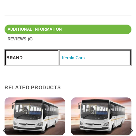
ADDITIONAL INFORMATION
REVIEWS (0)
BRAND
Kerala Cars
RELATED PRODUCTS