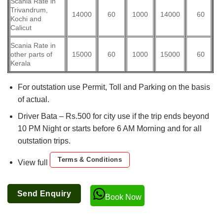
Scania Rate in
Trivandrum,
14000
60
1000
14000
60
Kochi and
Calicut
Scania Rate in
other parts of
15000
60
1000
15000
60
Kerala
For outstation use Permit, Toll and Parking on the basis
of actual.
Driver Bata – Rs.500 for city use if the trip ends beyond
10 PM Night or starts before 6 AM Morning and for all
outstation trips.
Terms & Conditions
View full
Send Enquiry
Book Now