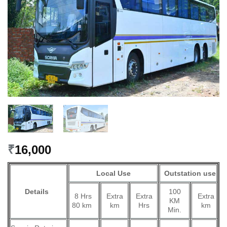
₹
16,000
Local Use
Outstation use
Details
100
8 Hrs
Extra
Extra
Extra
KM
80 km
km
Hrs
km
Min.