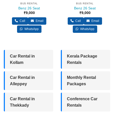
BUS RENTAL
BUS RENTAL
Benz 26 Seat
Benz 26 Seat
₹
9,000
₹
9,000
Call
Email
Call
Email
WhatsApp
WhatsApp
Car Rental in
Kerala Package
Kollam
Rentals
Car Rental in
Monthly Rental
Alleppey
Packages
Car Rental in
Conference Car
Thekkady
Rentals