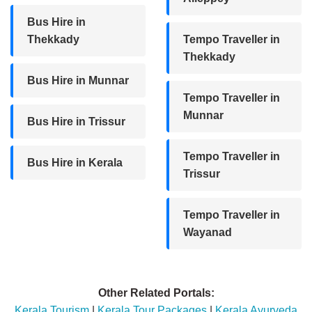
Bus Hire in
Thekkady
Tempo Traveller in
Thekkady
Bus Hire in Munnar
Tempo Traveller in
Munnar
Bus Hire in Trissur
Tempo Traveller in
Bus Hire in Kerala
Trissur
Tempo Traveller in
Wayanad
Other Related Portals:
Kerala Tourism
|
Kerala Tour Packages
|
Kerala Ayurveda