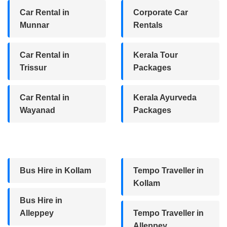
Car Rental in
Corporate Car
Munnar
Rentals
Car Rental in
Kerala Tour
Trissur
Packages
Car Rental in
Kerala Ayurveda
Wayanad
Packages
Bus Hire in Kollam
Tempo Traveller in
Kollam
Bus Hire in
Alleppey
Tempo Traveller in
Alleppey