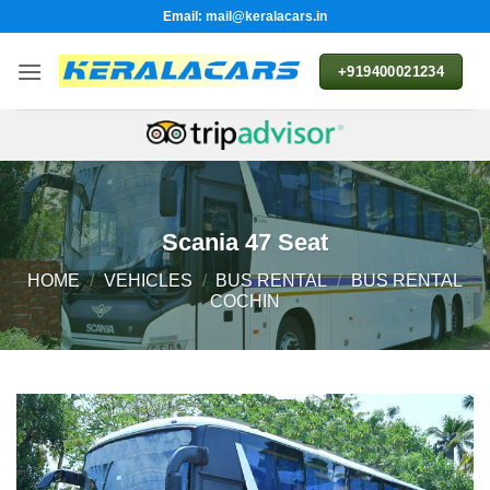
Skip
Email: mail@keralacars.in
to
content
+919400021234
Scania 47 Seat
HOME
/
VEHICLES
/
BUS RENTAL
/
BUS RENTAL
COCHIN