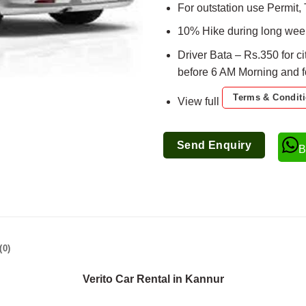
For outstation use Permit, 
10% Hike during long week
Driver Bata – Rs.350 for ci
before 6 AM Morning and for
Terms & Condit
View full
Send Enquiry
B
(0)
Verito Car Rental in Kannur