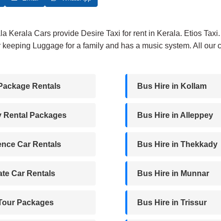
₹2,500.
₹2,200.
ala Kerala Cars provide Desire Taxi for rent in Kerala. Etios Tax
 keeping Luggage for a family and has a music system. All our c
Package Rentals
Bus Hire in Kollam
y Rental Packages
Bus Hire in Alleppey
nce Car Rentals
Bus Hire in Thekkady
te Car Rentals
Bus Hire in Munnar
 Tour Packages
Bus Hire in Trissur