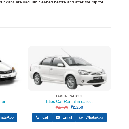
 our cabs are vacuum cleaned before and after the trip for
TAXI IN CALICUT
nur
Etios Car Rental in calicut
rent
₹
2,700
Original
₹
2,250
Current
ce
price
price
was:
is:
atsApp
Call
Email
WhatsApp
500.
₹2,700.
₹2,250.