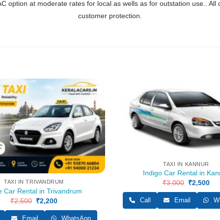
C option at moderate rates for local as wells as for outstation use.. All
customer protection.
TAXI IN KANNUR
Indigo Car Rental in Kan
₹
3,000
Original
₹
2,500
Cur
TAXI IN TRIVANDRUM
price
pri
e Car Rental in Trivandrum
was:
is:
Call
Email
Wh
₹
2,500
Original
₹
2,200
Current
₹3,000.
₹2,
price
price
was:
is:
Email
WhatsApp