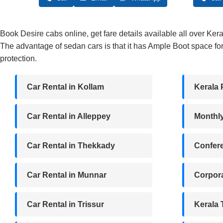
₹2,500.
₹2,200.
Book Desire cabs online, get fare details available all over Ker
The advantage of sedan cars is that it has Ample Boot space for
protection.
Car Rental in Kollam
Kerala 
Car Rental in Alleppey
Monthl
Car Rental in Thekkady
Confere
Car Rental in Munnar
Corpora
Car Rental in Trissur
Kerala