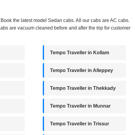
i. Book the latest model Sedan cabs. All our cabs are AC cabs.
abs are vacuum cleaned before and after the trip for customer
Tempo Traveller in Kollam
Tempo Traveller in Alleppey
Tempo Traveller in Thekkady
Tempo Traveller in Munnar
Tempo Traveller in Trissur