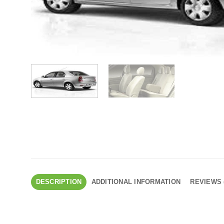
DESCRIPTION
ADDITIONAL INFORMATION
REVIEWS 