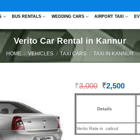
S
BUS RENTALS
WEDDING CARS
AIRPORT TAXI
EV
Verito Car Rental in Kannur
HOME
/
VEHICLES
/
TAXI CARS
/
TAXI IN KANNUR
₹
3,000
Original
₹
2,500
Cur
price
pric
was:
is:
₹3,000.
₹2,5
Details
Verito Rate in calicut