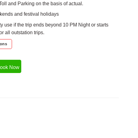
Toll and Parking on the basis of actual.
ends and festival holidays
ty use if the trip ends beyond 10 PM Night or starts
 all outstation trips.
ions
ook Now