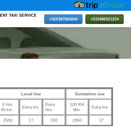
ENT TAXI SERVICE
+919387066804
+919400021234
rent
e
Local Use
Outstation use
00.
8 Hrs
Extra
100 KM
Extra km
Extra km
80 km
Hrs
Min.
2500
17
250
2850
17