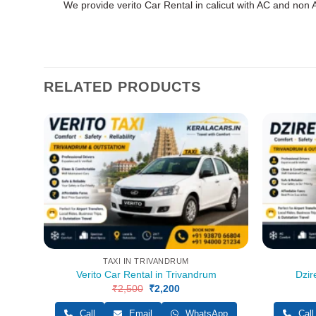
We provide verito Car Rental in calicut with AC and non A
RELATED PRODUCTS
TAXI IN TRIVANDRUM
Verito Car Rental in Trivandrum
Dzir
pp
₹
2,500
Original
₹
2,200
Current
price
price
was:
is:
Call
Email
WhatsApp
Call