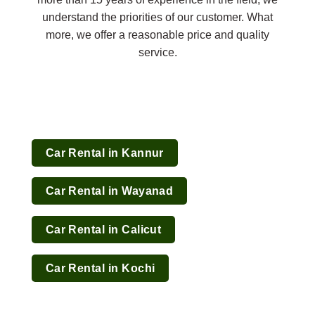
understand the priorities of our customer. What
more, we offer a reasonable price and quality
service.
Car Rental in Kannur
Car Rental in Wayanad
Car Rental in Calicut
Car Rental in Kochi