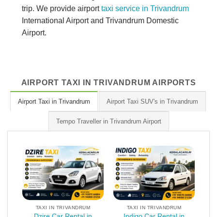
trip. We provide airport
taxi service in Trivandrum
International Airport and Trivandrum Domestic
Airport.
AIRPORT TAXI IN TRIVANDRUM AIRPORTS
Airport Taxi in Trivandrum
Airport Taxi SUV's in Trivandrum
Tempo Traveller in Trivandrum Airport
TAXI IN TRIVANDRUM
TAXI IN TRIVANDRUM
Dzire Car Rental in
Indigo Car Rental in