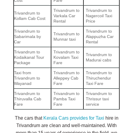
Cost
Fare
Trivandrum to
Trivandrum to
Trivandrum to
Varkala Car
Nagercoil Taxi
Kollam Cab Cost
Rental
Price
Trivandrum to
Trivandrum to
Trivandrum to
Sabarimala by
Alappuzha Car
Munnar taxi
Car
Rental
Trivandrum to
Trivandrum to
Trivandrum to
Kodaikanal Tour
Kovalam Taxi
Madurai cabs
Package
Fare
Taxi from
Trivandrum to
Trivandrum to
Trivandrum to
Alleppey Cab
Thiruchendur
Wayanad
Fare
Taxi Fare
Trivandrum to
Trivandrum to
Trivandrum to
Thiruvalla Cab
Pamba Taxi
Thrissur taxi
Fare
Fare
service
The cars that
Kerala Cars provides for Taxi
hire in
Trivandrum are clean and well-maintained. With
more than 15 years of experience in the field, we