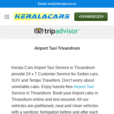
Skip
Email: mail@keralacars.in
to
content
+919400021234
Airport Taxi Trivandrum
Kerala Cars Airport Taxi Service in Trivandrum
provide 24 x 7 Customer Service for Sedan cars,
SUV and Tempo Travellers. Don’t worry about
unreliable cabs. Enjoy hassle-free
Airport Taxi
Service in Trivandrum. Book your Airport cabs in
Trivandrum online and rest assured. All our
vehicles are partitioned, neat and clean vehicles
with a sanitizer, fumigation before and after each