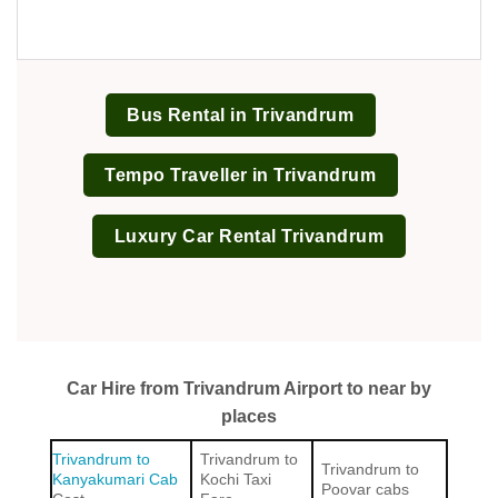
Bus Rental in Trivandrum
Tempo Traveller in Trivandrum
Luxury Car Rental Trivandrum
Car Hire from Trivandrum Airport to near by
places
Trivandrum to
Trivandrum to
Trivandrum to
Kanyakumari Cab
Kochi Taxi
Poovar cabs