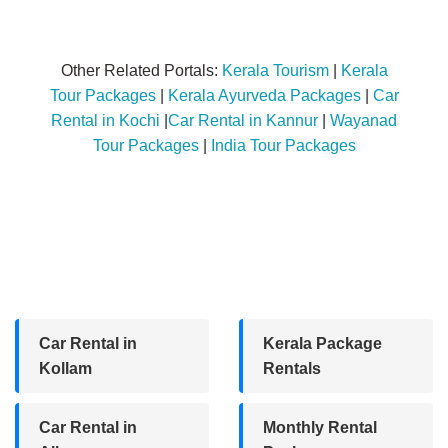
Other Related Portals:
Kerala Tourism
|
Kerala
Tour Packages
|
Kerala Ayurveda Packages
|
Car
Rental in Kochi
|
Car Rental in Kannur
|
Wayanad
Tour Packages
|
India Tour Packages
Car Rental in
Kerala Package
Kollam
Rentals
Car Rental in
Monthly Rental