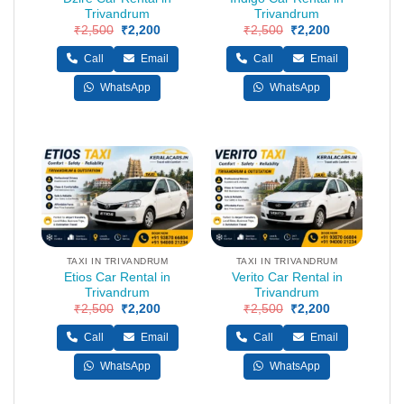
Trivandrum
Trivandrum
₹
2,500
Original
₹
2,200
Current
₹
2,500
Original
₹
2,200
Current
price
price
price
price
was:
is:
was:
is:
Call
Email
Call
Email
₹2,500.
₹2,200.
₹2,500.
₹2,200.
WhatsApp
WhatsApp
TAXI IN TRIVANDRUM
TAXI IN TRIVANDRUM
Etios Car Rental in
Verito Car Rental in
Trivandrum
Trivandrum
₹
2,500
Original
₹
2,200
Current
₹
2,500
Original
₹
2,200
Current
price
price
price
price
was:
is:
was:
is:
Call
Email
Call
Email
₹2,500.
₹2,200.
₹2,500.
₹2,200.
WhatsApp
WhatsApp