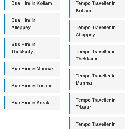
Bus Hire in Kollam
Tempo Traveller in
Kollam
Bus Hire in
Alleppey
Tempo Traveller in
Alleppey
Bus Hire in
Thekkady
Tempo Traveller in
Thekkady
Bus Hire in Munnar
Tempo Traveller in
Munnar
Bus Hire in Trissur
Tempo Traveller in
Bus Hire in Kerala
Trissur
Tempo Traveller in