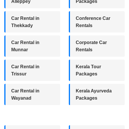
Alleppey
Packages
Car Rental in
Conference Car
Thekkady
Rentals
Car Rental in
Corporate Car
Munnar
Rentals
Car Rental in
Kerala Tour
Trissur
Packages
Car Rental in
Kerala Ayurveda
Wayanad
Packages