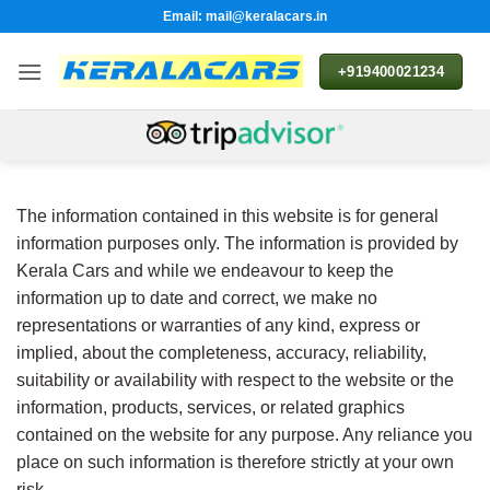
Skip
Email: mail@keralacars.in
to
content
+919400021234
The information contained in this website is for general
information purposes only. The information is provided by
Kerala Cars and while we endeavour to keep the
information up to date and correct, we make no
representations or warranties of any kind, express or
implied, about the completeness, accuracy, reliability,
suitability or availability with respect to the website or the
information, products, services, or related graphics
contained on the website for any purpose. Any reliance you
place on such information is therefore strictly at your own
risk.