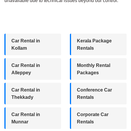
unavailable due to technical issues beyond our control.
Car Rental in
Kerala Package
Kollam
Rentals
Car Rental in
Monthly Rental
Alleppey
Packages
Car Rental in
Conference Car
Thekkady
Rentals
Car Rental in
Corporate Car
Munnar
Rentals