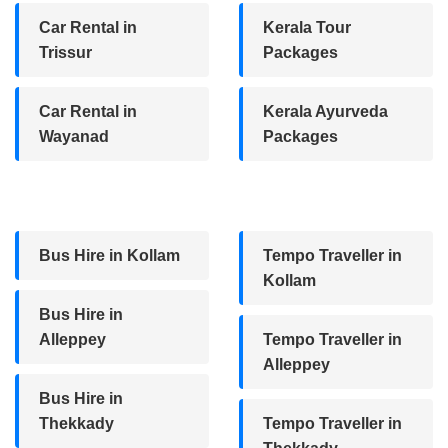
Car Rental in
Kerala Tour
Trissur
Packages
Car Rental in
Kerala Ayurveda
Wayanad
Packages
Bus Hire in Kollam
Tempo Traveller in
Kollam
Bus Hire in
Alleppey
Tempo Traveller in
Alleppey
Bus Hire in
Thekkady
Tempo Traveller in