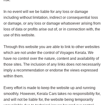
In no event will we be liable for any loss or damage
including without limitation, indirect or consequential loss
or damage, or any loss or damage whatsoever arising from
loss of data or profits arise out of, or in connection with, the
use of this website.
Through this website you are able to link to other websites
which are not under the control of Voyages Kerala. We
have no control over the nature, content and availability of
those sites. The inclusion of any links does not necessarily
imply a recommendation or endorse the views expressed
within them.
Every effort is made to keep the website up and running
smoothly. However, Kerala Cars takes no responsibility for,
and will not be liable for, the website being temporarily