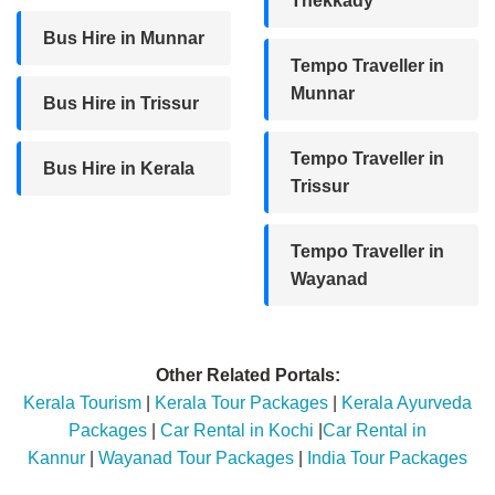
Thekkady
Bus Hire in Munnar
Tempo Traveller in
Munnar
Bus Hire in Trissur
Tempo Traveller in
Bus Hire in Kerala
Trissur
Tempo Traveller in
Wayanad
Other Related Portals:
Kerala Tourism
|
Kerala Tour Packages
|
Kerala Ayurveda
Packages
|
Car Rental in Kochi
|
Car Rental in
Kannur
|
Wayanad Tour Packages
|
India Tour Packages