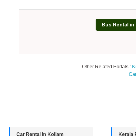
Bus Rental in
Other Related Portals :
K
Car
Car Rental in Kollam
Kerala 