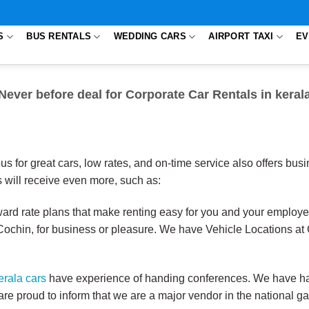
S
BUS RENTALS
WEDDING CARS
AIRPORT TAXI
EV
Never before deal for Corporate Car Rentals in keral
us for great cars, low rates, and on-time service also offers bu
will receive even more, such as:
rward rate plans that make renting easy for you and your employe
Cochin, for business or pleasure. We have Vehicle Locations at 
erala cars
have experience of handing conferences. We have ha
e proud to inform that we are a major vendor in the national 