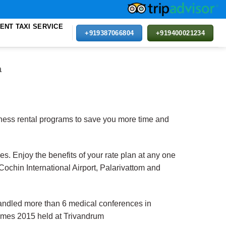
ENT TAXI SERVICE
+919387066804
+919400021234
a
siness rental programs to save you more time and
es. Enjoy the benefits of your rate plan at any one
Cochin International Airport, Palarivattom and
ndled more than 6 medical conferences in
games 2015 held at Trivandrum