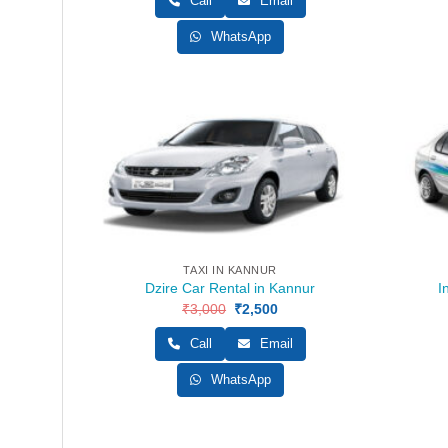
Call
Email
₹3,000.
₹2,500.
WhatsApp
TAXI IN KANNUR
Dzire Car Rental in Kannur
I
₹
3,000
Original
₹
2,500
Current
price
price
was:
is:
Call
Email
₹3,000.
₹2,500.
WhatsApp