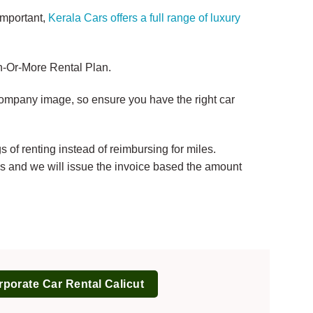
important,
Kerala Cars offers a full range of luxury
nth-Or-More Rental Plan.
 company image, so ensure you have the right car
of renting instead of reimbursing for miles.
ils and we will issue the invoice based the amount
porate Car Rental Calicut