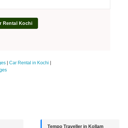
r Rental Kochi
ges
|
Car Rental in Kochi
|
ages
Tempo Traveller in Kollam