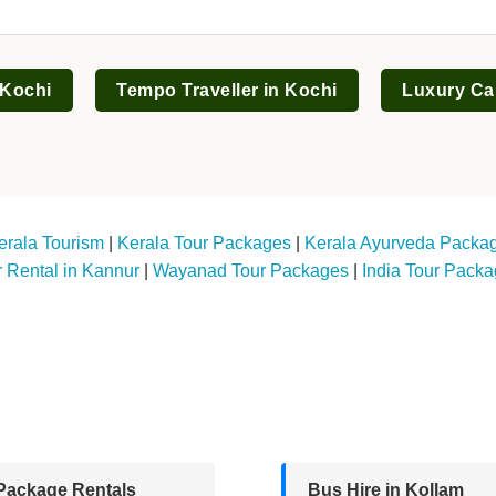
 Kochi
Tempo Traveller in Kochi
Luxury Ca
erala Tourism
|
Kerala Tour Packages
|
Kerala Ayurveda Packa
 Rental in Kannur
|
Wayanad Tour Packages
|
India Tour Pack
Package Rentals
Bus Hire in Kollam