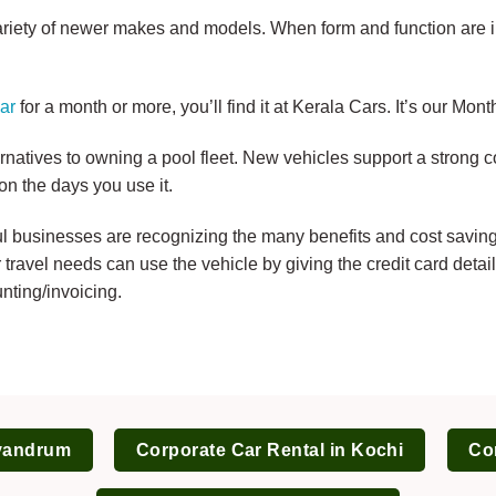
ariety of newer makes and models. When form and function are 
ar
for a month or more, you’ll find it at Kerala Cars. It’s our Mo
ernatives to owning a pool fleet. New vehicles support a strong
on the days you use it.
 businesses are recognizing the many benefits and cost savings 
travel needs can use the vehicle by giving the credit card deta
nting/invoicing.
ivandrum
Corporate Car Rental in Kochi
Cor