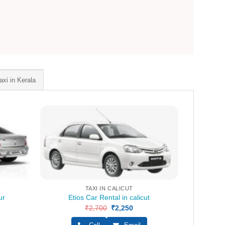
axi in Kerala
TAXI IN CALICUT
ur
Etios Car Rental in calicut
ent
₹
2,700
Original
₹
2,250
Current
e
price
price
was:
is: