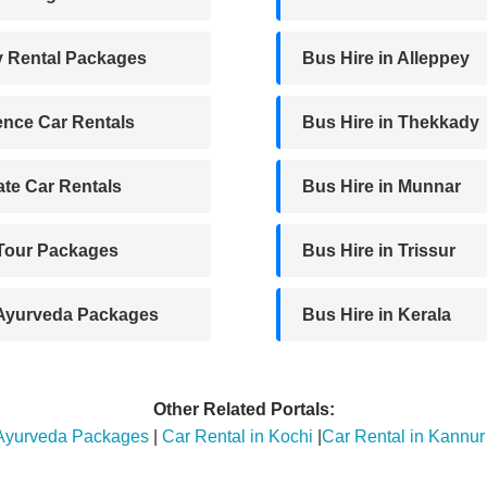
y Rental Packages
Bus Hire in Alleppey
nce Car Rentals
Bus Hire in Thekkady
te Car Rentals
Bus Hire in Munnar
 Tour Packages
Bus Hire in Trissur
 Ayurveda Packages
Bus Hire in Kerala
Other Related Portals:
 Ayurveda Packages
|
Car Rental in Kochi
|
Car Rental in Kannur