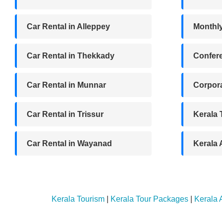
Car Rental in Alleppey
Monthl
Car Rental in Thekkady
Confere
Car Rental in Munnar
Corpora
Car Rental in Trissur
Kerala
Car Rental in Wayanad
Kerala
Kerala Tourism
|
Kerala Tour Packages
|
Kerala