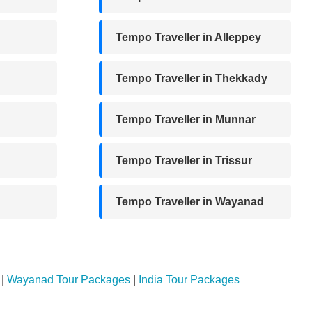
Tempo Traveller in Alleppey
Tempo Traveller in Thekkady
Tempo Traveller in Munnar
Tempo Traveller in Trissur
Tempo Traveller in Wayanad
|
Wayanad Tour Packages
|
India Tour Packages