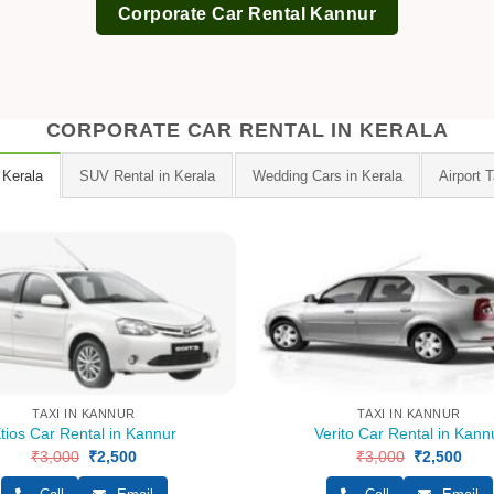
Corporate Car Rental Kannur
CORPORATE CAR RENTAL IN KERALA
 Kerala
SUV Rental in Kerala
Wedding Cars in Kerala
Airport T
TAXI IN KANNUR
TAXI IN KANNUR
tios Car Rental in Kannur
Verito Car Rental in Kann
₹
3,000
Original
₹
2,500
Current
₹
3,000
Original
₹
2,500
Curr
price
price
price
pric
was:
is:
was:
is: