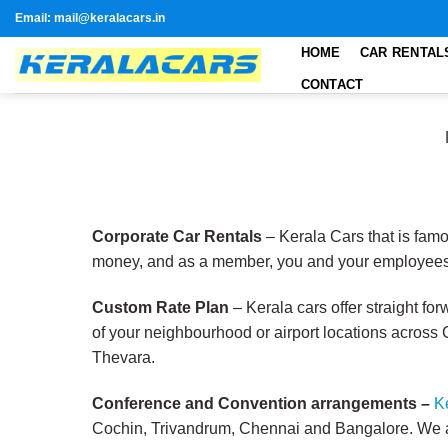
Skip
Email: mail@keralacars.in
to
HOME
CAR RENTAL
content
CONTACT
Corporate Car Rentals
– Kerala Cars that is famo
money, and as a member, you and your employees 
Custom Rate Plan
– Kerala cars offer straight fo
of your neighbourhood or airport locations across 
Thevara.
Conference and Convention arrangements –
K
Cochin, Trivandrum, Chennai and Bangalore. We ar