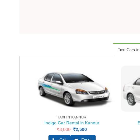
Taxi Cars in
TAXI IN KANNUR
Indigo Car Rental in Kannur
E
₹
3,000
Original
₹
2,500
Current
price
price
was:
is: