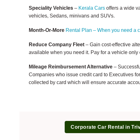
Speciality Vehicles
–
Kerala Cars
offers a wide v
vehicles, Sedans, minivans and SUVs.
Month-Or-More
Rental Plan – When you need a c
Reduce Company Fleet
– Gain cost-effective alt
available when you need it. Pay for a vehicle only 
Mileage Reimbursement Alternative
– Successful
Companies who issue credit card to Executives for 
collected by card which will ensure accurate accou
Corporate Car Rental in Tr