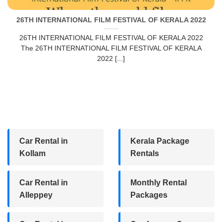
26TH INTERNATIONAL FILM FESTIVAL OF KERALA 2022
26TH INTERNATIONAL FILM FESTIVAL OF KERALA 2022
The 26TH INTERNATIONAL FILM FESTIVAL OF KERALA
2022 [...]
Car Rental in
Kerala Package
Kollam
Rentals
Car Rental in
Monthly Rental
Alleppey
Packages