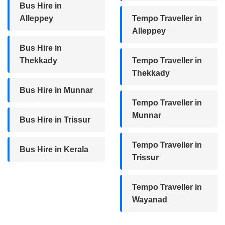
Bus Hire in
Alleppey
Tempo Traveller in
Alleppey
Bus Hire in
Thekkady
Tempo Traveller in
Thekkady
Bus Hire in Munnar
Tempo Traveller in
Munnar
Bus Hire in Trissur
Tempo Traveller in
Bus Hire in Kerala
Trissur
Tempo Traveller in
Wayanad