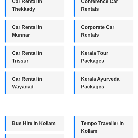
Car Rental in
Conference Car
Thekkady
Rentals
Car Rental in
Corporate Car
Munnar
Rentals
Car Rental in
Kerala Tour
Trissur
Packages
Car Rental in
Kerala Ayurveda
Wayanad
Packages
Bus Hire in Kollam
Tempo Traveller in
Kollam