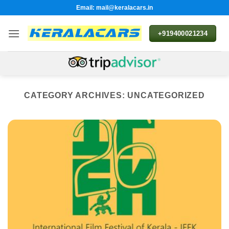
Skip
Email: mail@keralacars.in
to
content
+919400021234
CATEGORY ARCHIVES:
UNCATEGORIZED