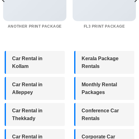
ANOTHER PRINT PACKAGE
FL3 PRINT PACKAGE
Car Rental in
Kerala Package
Kollam
Rentals
Car Rental in
Monthly Rental
Alleppey
Packages
Car Rental in
Conference Car
Thekkady
Rentals
Car Rental in
Corporate Car