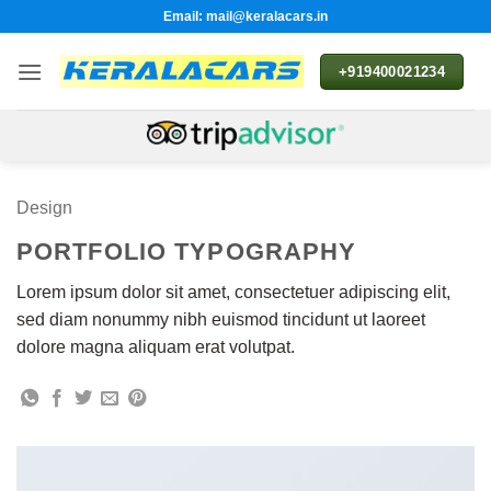
Skip
Email: mail@keralacars.in
to
content
+919400021234
Design
PORTFOLIO TYPOGRAPHY
Lorem ipsum dolor sit amet, consectetuer adipiscing elit,
sed diam nonummy nibh euismod tincidunt ut laoreet
dolore magna aliquam erat volutpat.