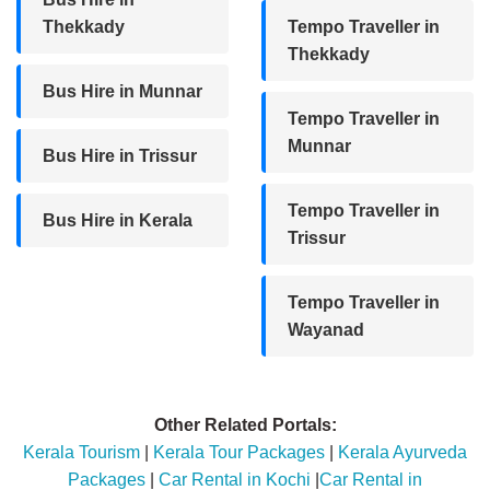
Thekkady
Tempo Traveller in
Thekkady
Bus Hire in Munnar
Tempo Traveller in
Munnar
Bus Hire in Trissur
Tempo Traveller in
Bus Hire in Kerala
Trissur
Tempo Traveller in
Wayanad
Other Related Portals:
Kerala Tourism
|
Kerala Tour Packages
|
Kerala Ayurveda
Packages
|
Car Rental in Kochi
|
Car Rental in