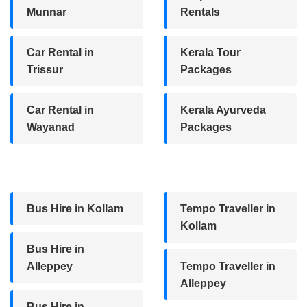
Munnar
Rentals
Car Rental in
Kerala Tour
Trissur
Packages
Car Rental in
Kerala Ayurveda
Wayanad
Packages
Bus Hire in Kollam
Tempo Traveller in
Kollam
Bus Hire in
Alleppey
Tempo Traveller in
Alleppey
Bus Hire in