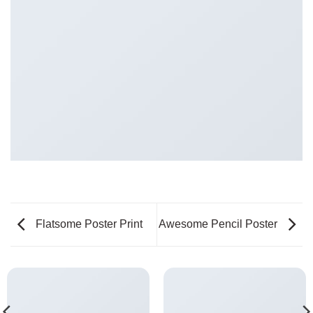
Flatsome Poster Print
Awesome Pencil Poster