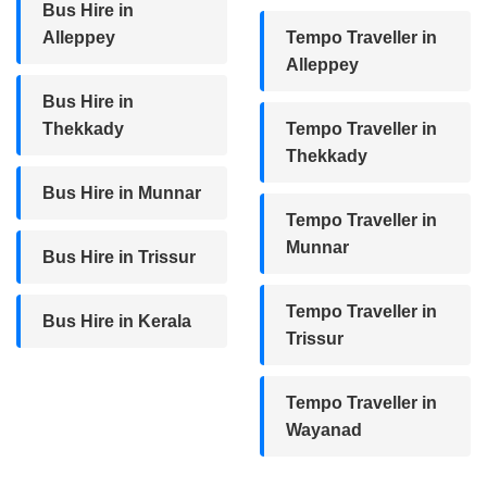
Bus Hire in
Alleppey
Tempo Traveller in
Alleppey
Bus Hire in
Thekkady
Tempo Traveller in
Thekkady
Bus Hire in Munnar
Tempo Traveller in
Munnar
Bus Hire in Trissur
Tempo Traveller in
Bus Hire in Kerala
Trissur
Tempo Traveller in
Wayanad