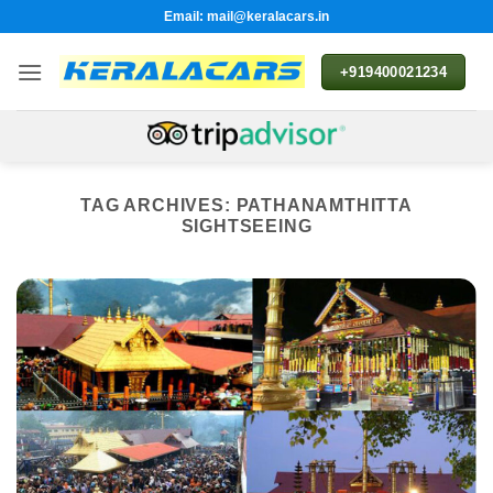
Skip
Email: mail@keralacars.in
to
content
+919400021234
TAG ARCHIVES:
PATHANAMTHITTA
SIGHTSEEING