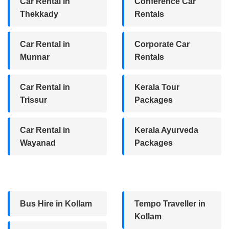
Car Rental in
Conference Car
Thekkady
Rentals
Car Rental in
Corporate Car
Munnar
Rentals
Car Rental in
Kerala Tour
Trissur
Packages
Car Rental in
Kerala Ayurveda
Wayanad
Packages
Bus Hire in Kollam
Tempo Traveller in
Kollam