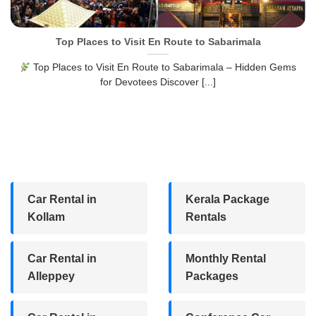
Top Places to Visit En Route to Sabarimala
Top Places to Visit En Route to Sabarimala – Hidden Gems
for Devotees Discover [...]
Car Rental in
Kerala Package
Kollam
Rentals
Car Rental in
Monthly Rental
Alleppey
Packages