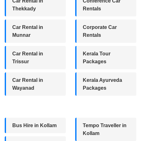
Car Rental in
Conference Car
Thekkady
Rentals
Car Rental in
Corporate Car
Munnar
Rentals
Car Rental in
Kerala Tour
Trissur
Packages
Car Rental in
Kerala Ayurveda
Wayanad
Packages
Bus Hire in Kollam
Tempo Traveller in
Kollam