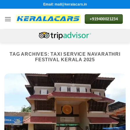
Skip
Email: mail@keralacars.in
to
content
+919400021234
TAG ARCHIVES:
TAXI SERVICE NAVARATHRI
FESTIVAL KERALA 2025