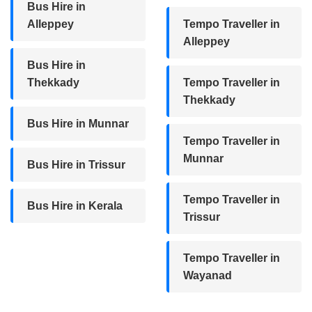
Bus Hire in
Alleppey
Tempo Traveller in
Alleppey
Bus Hire in
Thekkady
Tempo Traveller in
Thekkady
Bus Hire in Munnar
Tempo Traveller in
Munnar
Bus Hire in Trissur
Tempo Traveller in
Bus Hire in Kerala
Trissur
Tempo Traveller in
Wayanad