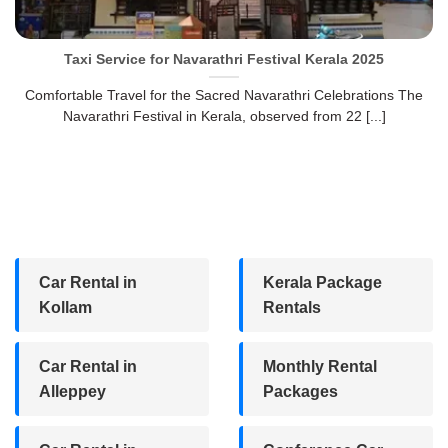
Taxi Service for Navarathri Festival Kerala 2025
Comfortable Travel for the Sacred Navarathri Celebrations The
Navarathri Festival in Kerala, observed from 22 [...]
Car Rental in
Kerala Package
Kollam
Rentals
Car Rental in
Monthly Rental
Alleppey
Packages