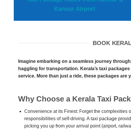
Kannur Airport
BOOK KERALA
Imagine embarking on a seamless journey through th
haggling for transportation. Kerala’s taxi packages 
service. More than just a ride, these packages are y
Why Choose a Kerala Taxi Pac
Convenience at its Finest: Forget the complexities of
responsibilities of self-driving. A taxi package provi
picking you up from your arrival point (airport, railwa