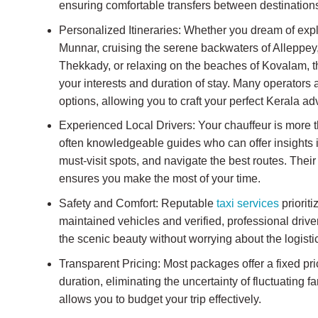
ensuring comfortable transfers between destination
Personalized Itineraries: Whether you dream of explo
Munnar, cruising the serene backwaters of Alleppey, 
Thekkady, or relaxing on the beaches of Kovalam, th
your interests and duration of stay. Many operators 
options, allowing you to craft your perfect Kerala ad
Experienced Local Drivers: Your chauffeur is more th
often knowledgeable guides who can offer insights i
must-visit spots, and navigate the best routes. Their 
ensures you make the most of your time.
Safety and Comfort: Reputable
taxi services
prioriti
maintained vehicles and verified, professional driv
the scenic beauty without worrying about the logisti
Transparent Pricing: Most packages offer a fixed pri
duration, eliminating the uncertainty of fluctuating 
allows you to budget your trip effectively.