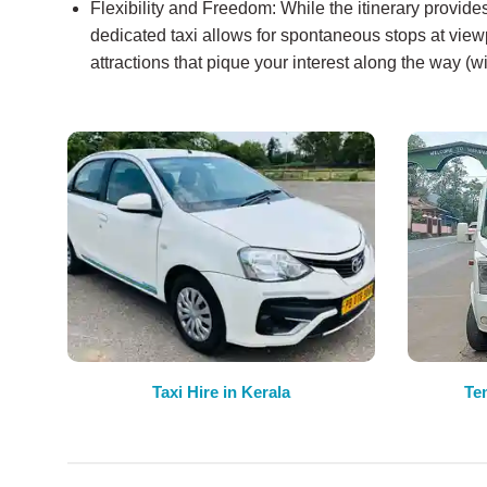
Flexibility and Freedom: While the itinerary provid
dedicated taxi allows for spontaneous stops at viewp
attractions that pique your interest along the way (w
Taxi Hire in Kerala
Te