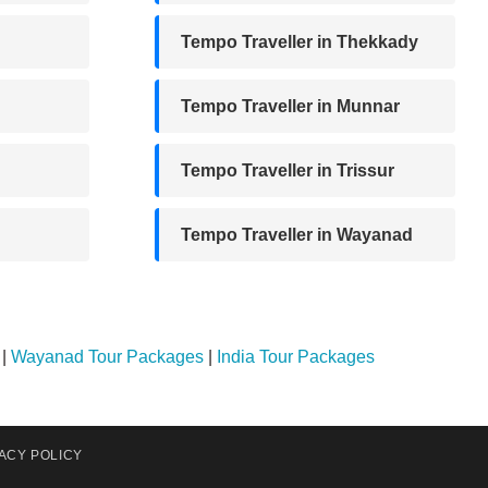
Tempo Traveller in Thekkady
Tempo Traveller in Munnar
Tempo Traveller in Trissur
Tempo Traveller in Wayanad
|
Wayanad Tour Packages
|
India Tour Packages
ACY POLICY