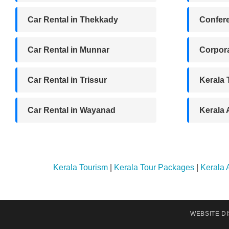
Car Rental in Thekkady
Confere
Car Rental in Munnar
Corpora
Car Rental in Trissur
Kerala
Car Rental in Wayanad
Kerala
Kerala Tourism
|
Kerala Tour Packages
|
Kerala
WEBSITE D