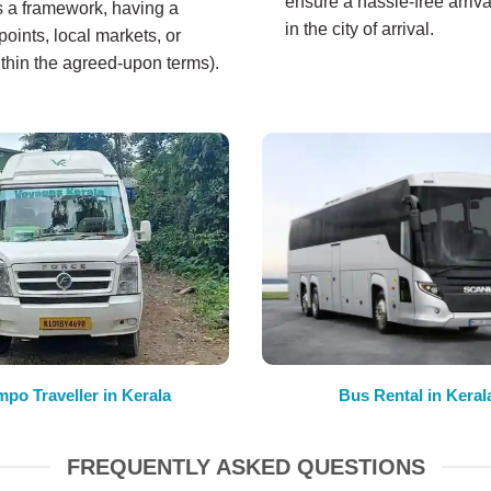
ensure a hassle-free arriva
es a framework, having a
in the city of arrival.
oints, local markets, or
ithin the agreed-upon terms).
mpo Traveller in Kerala
Bus Rental in Keral
FREQUENTLY ASKED QUESTIONS