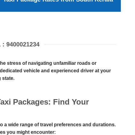
: 9400021234
e stress of navigating unfamiliar roads or
a dedicated vehicle and experienced driver at your
 state.
Taxi Packages: Find Your
o a wide range of travel preferences and durations.
es you might encounter: