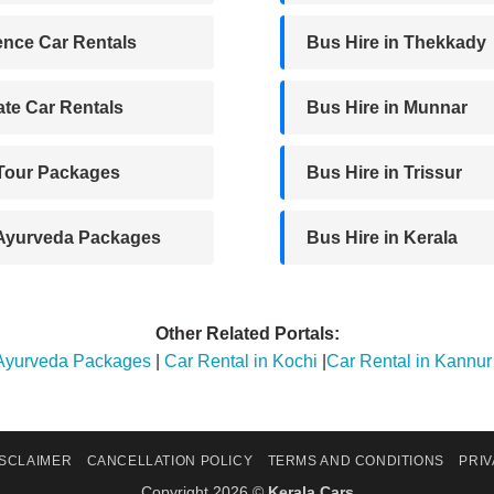
nce Car Rentals
Bus Hire in Thekkady
te Car Rentals
Bus Hire in Munnar
 Tour Packages
Bus Hire in Trissur
 Ayurveda Packages
Bus Hire in Kerala
Other Related Portals:
 Ayurveda Packages
|
Car Rental in Kochi
|
Car Rental in Kannur
ISCLAIMER
CANCELLATION POLICY
TERMS AND CONDITIONS
PRIV
Copyright 2026 ©
Kerala Cars