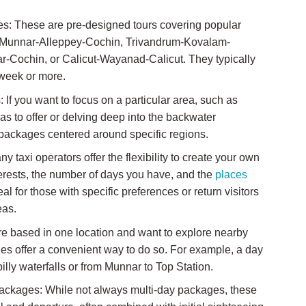
es: These are pre-designed tours covering popular
hin-Munnar-Alleppey-Cochin, Trivandrum-Kovalam-
Cochin, or Calicut-Wayanad-Calicut. They typically
 week or more.
If you want to focus on a particular area, such as
as to offer or delving deep into the backwater
 packages centered around specific regions.
taxi operators offer the flexibility to create your own
terests, the number of days you have, and the
places
deal for those with specific preferences or return visitors
eas.
re based in one location and want to explore nearby
ages offer a convenient way to do so. For example, a day
pilly waterfalls or from Munnar to Top Station.
Packages: While not always multi-day packages, these