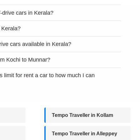
lf-drive cars in Kerala?
n Kerala?
rive cars available in Kerala?
rom Kochi to Munnar?
s limit for rent a car to how much I can
Tempo Traveller in Kollam
Tempo Traveller in Alleppey