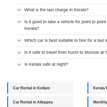
What is the taxi charge in Kerala?
Is it good to take a vehicle for point to point
Kerala?
Which car is best suitable to hire for a taxi 
Is it safe to travel from Kochi to Munnar at 
Is Kerala safe at night?
Car Rental in Kollam
Kerala 
Car Rental in Alleppey
Monthl