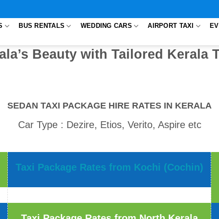
S
BUS RENTALS
WEDDING CARS
AIRPORT TAXI
EV
ala’s Beauty with Tailored Kerala 
SEDAN TAXI PACKAGE HIRE RATES IN KERALA
Car Type : Dezire, Etios, Verito, Aspire etc
Taxi Package Rates from Kochi (Cochin)
Taxi Package Rates from North Kerala