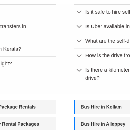
Is it safe to hire se
 transfers in
Is Uber available i
What are the self-d
in Kerala?
How is the drive f
night?
Is there a kilometer
drive?
Package Rentals
Bus Hire in Kollam
y Rental Packages
Bus Hire in Alleppey