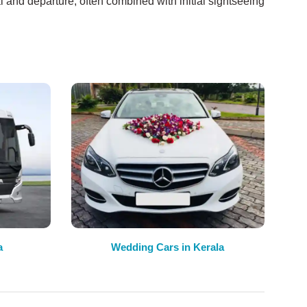
l and departure, often combined with initial sightseeing
a
Wedding Cars in Kerala