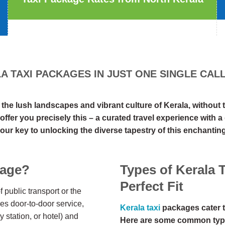
 TAXI PACKAGES IN JUST ONE SINGLE CALL 
e lush landscapes and vibrant culture of Kerala, without th
offer you precisely this – a curated travel experience with 
our key to unlocking the diverse tapestry of this enchanting
kage?
Types of Kerala 
Perfect Fit
 public transport or the
des door-to-door service,
Kerala taxi
packages cater t
y station, or hotel) and
Here are some common typ