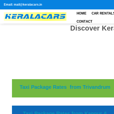
Skip
Email: mail@keralacars.in
to
HOME
CAR RENTAL
content
CONTACT
Discover Ker
Taxi Package Rates from Trivandrum
Taxi Package Rates from Kannur &