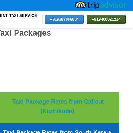
ENT TAXI SERVICE
+919387066804
+919400021234
Taxi Packages
Taxi Package Rates from Calicut
(Kozhikode)
Taxi Package Rates from South Kerala