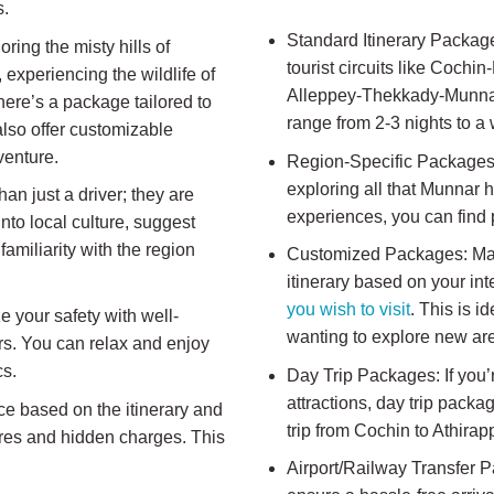
s.
Standard Itinerary Packag
ring the misty hills of
tourist circuits like Coc
experiencing the wildlife of
Alleppey-Thekkady-Munnar-
ere’s a package tailored to
range from 2-3 nights to a
also offer customizable
venture.
Region-Specific Packages: 
exploring all that Munnar h
an just a driver; they are
experiences, you can find
nto local culture, suggest
familiarity with the region
Customized Packages: Many 
itinerary based on your in
you wish to visit
. This is i
ze your safety with well-
wanting to explore new ar
ers. You can relax and enjoy
cs.
Day Trip Packages: If you’
attractions, day trip pack
ce based on the itinerary and
trip from Cochin to Athirap
fares and hidden charges. This
Airport/Railway Transfer 