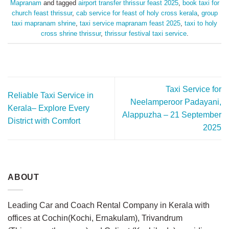
Mapranam
and tagged
airport transfer thrissur feast 2025
,
book taxi for
church feast thrissur
,
cab service for feast of holy cross kerala
,
group
taxi mapranam shrine
,
taxi service mapranam feast 2025
,
taxi to holy
cross shrine thrissur
,
thrissur festival taxi service
.
Taxi Service for
Reliable Taxi Service in
Neelamperoor Padayani,
Kerala– Explore Every
Alappuzha – 21 September
District with Comfort
2025
ABOUT
Leading Car and Coach Rental Company in Kerala with
offices at Cochin(Kochi, Ernakulam), Trivandrum