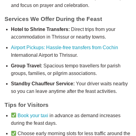
and focus on prayer and celebration.
Services We Offer During the Feast
Hotel to Shrine Transfers:
Direct trips from your
accommodation in Thrissur or nearby towns.
Airport Pickups: Hassle-free transfers from Cochin
International Airport to Thrissur.
Group Travel:
Spacious tempo travellers for parish
groups, families, or pilgrim associations.
Standby Chauffeur Service:
Your driver waits nearby
so you can leave anytime after the feast activities.
Tips for Visitors
Book your taxi
in advance as demand increases
during the feast days.
Choose early morning slots for less traffic around the