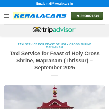
Skip
Email: mail@keralacars.in
to
content
+919400021234
TAXI SERVICE FOR FEAST OF HOLY CROSS SHRINE
MAPRANAM
Taxi Service for Feast of Holy Cross
Shrine, Mapranam (Thrissur) –
September 2025