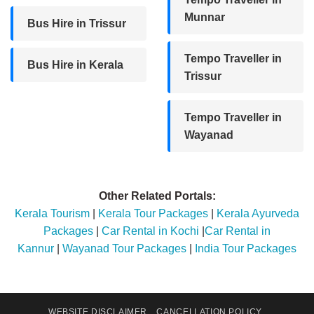
Munnar
Bus Hire in Trissur
Tempo Traveller in
Bus Hire in Kerala
Trissur
Tempo Traveller in
Wayanad
Other Related Portals:
Kerala Tourism
|
Kerala Tour Packages
|
Kerala Ayurveda
Packages
|
Car Rental in Kochi
|
Car Rental in
Kannur
|
Wayanad Tour Packages
|
India Tour Packages
WEBSITE DISCLAIMER
CANCELLATION POLICY