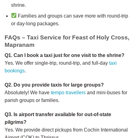
shrine.
Families and groups can save more with round-trip
or day-long packages.
FAQs – Taxi Service for Feast of Holy Cross,
Mapranam
Q1. Can I book a taxi just for one visit to the shrine?
Yes. We offer single-trip, round-trip, and full-day
taxi
bookings
.
Q2. Do you provide taxis for large groups?
Absolutely! We have
tempo travellers
and mini-buses for
parish groups or families.
Q3. Is airport transfer available for out-of-state
pilgrims?
Yes. We provide direct pickups from Cochin International
Airport (COK) to Thrissur.