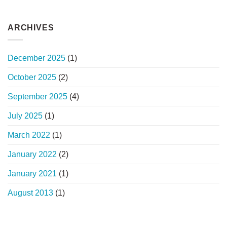
ARCHIVES
December 2025
(1)
October 2025
(2)
September 2025
(4)
July 2025
(1)
March 2022
(1)
January 2022
(2)
January 2021
(1)
August 2013
(1)