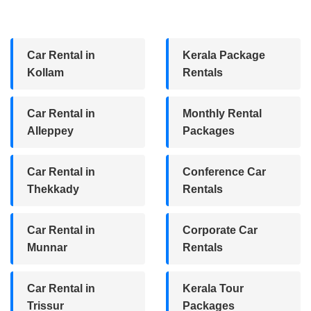
Car Rental in
Kerala Package
Kollam
Rentals
Car Rental in
Monthly Rental
Alleppey
Packages
Car Rental in
Conference Car
Thekkady
Rentals
Car Rental in
Corporate Car
Munnar
Rentals
Car Rental in
Kerala Tour
Trissur
Packages