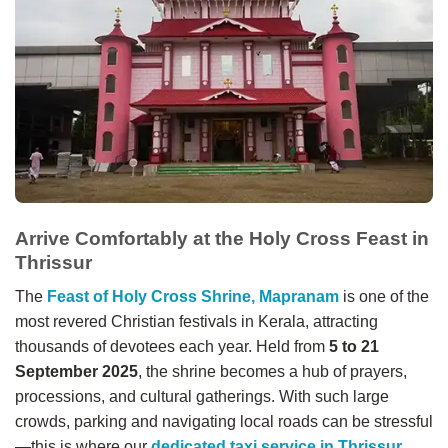
Arrive Comfortably at the Holy Cross Feast in
Thrissur
The
Feast of Holy Cross Shrine, Mapranam
is one of the
most revered Christian festivals in Kerala, attracting
thousands of devotees each year. Held from
5 to 21
September 2025
, the shrine becomes a hub of prayers,
processions, and cultural gatherings. With such large
crowds, parking and navigating local roads can be stressful
—this is where our
dedicated taxi service in Thrissur