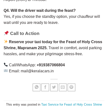
Q4. Will the driver wait during the feast?
Yes, if you choose the standby option, your chauffeur will
wait until you are ready to leave.
Call to Action
Reserve your taxi today for the Feast of Holy Cross
Shrine, Mapranam 2025.
Travel in comfort, avoid parking
hassles, and make your pilgrimage stress-free.
Call/WhatsApp:
+919387066804
Email: mail@keralacars.in
This entry was posted in
Taxi Service for Feast of Holy Cross Shrine