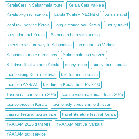
KeralaCars.in Sabarimala route
Kerala Cars Varkala
Kerala city taxi service
Kerala Tourism YAANAM
kerala travel
local taxi service Kerala
long-distance taxi Kerala
luxury travel
outstation taxi Kerala
Pathanamthitta sightseeing
places to visit on way to Sabarimala
premium taxi Varkala
Sabarimala route attractions
Sabarimala taxi service
Selfdrive Rent a car in Kerala
sunny leone
sunny leone kerala
taxi booking Kerala festival
taxi for hire in kerala
taxi for YAANAM
taxi hire in Kerala from Rs.2200
Taxi Service in Kerala 2026
taxi service mapranam feast 2025
taxi services in Kerala
taxi to holy cross shrine thrissur
thrissur festival taxi service
travel literature festival Kerala
YAANAM 2025 transfers
YAANAM festival Varkala
YAANAM taxi service