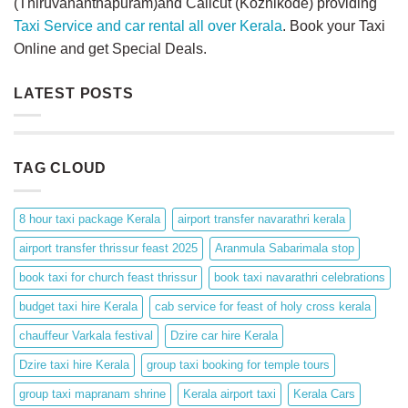
(Thiruvananthapuram)and Calicut (Kozhikode) providing
Taxi Service and car rental all over Kerala
. Book your Taxi
Online and get Special Deals.
LATEST POSTS
TAG CLOUD
8 hour taxi package Kerala
airport transfer navarathri kerala
airport transfer thrissur feast 2025
Aranmula Sabarimala stop
book taxi for church feast thrissur
book taxi navarathri celebrations
budget taxi hire Kerala
cab service for feast of holy cross kerala
chauffeur Varkala festival
Dzire car hire Kerala
Dzire taxi hire Kerala
group taxi booking for temple tours
group taxi mapranam shrine
Kerala airport taxi
Kerala Cars