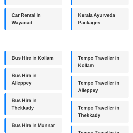
Car Rental in
Kerala Ayurveda
Wayanad
Packages
Bus Hire in Kollam
Tempo Traveller in
Kollam
Bus Hire in
Alleppey
Tempo Traveller in
Alleppey
Bus Hire in
Thekkady
Tempo Traveller in
Thekkady
Bus Hire in Munnar
Tempo Traveller in