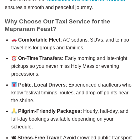
ensures a smooth and peaceful journey.
Why Choose Our Taxi Service for the
Mapranam Feast?
Comfortable Fleet:
AC sedans, SUVs, and tempo
travellers for groups and families.
On-Time Transfers:
Early morning and late-night
pickups so you never miss Holy Mass or evening
processions.
Polite, Local Drivers:
Experienced chauffeurs who
know festival timings, routes, and drop-off points near
the shrine.
Pilgrim-Friendly Packages:
Hourly, half-day, and
full-day bookings available depending on your
schedule.
🕊
Stress-Free Travel:
Avoid crowded public transport