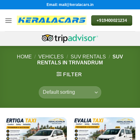
Skip
Email: mail@keralacars.in
to
content
+919400021234
HOME
/
VEHICLES
/
SUV RENTALS
/
SUV
RENTALS IN TRIVANDRUM
FILTER