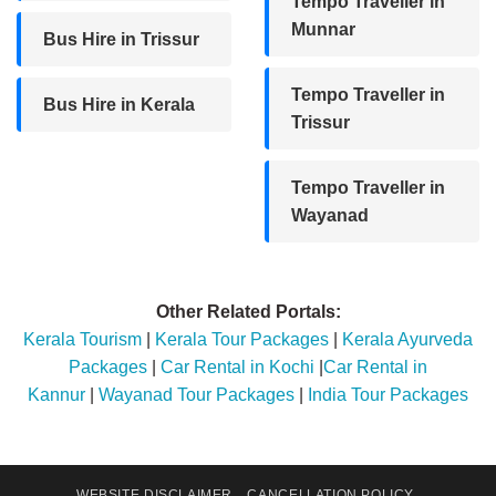
Tempo Traveller in
Munnar
Bus Hire in Trissur
Tempo Traveller in
Bus Hire in Kerala
Trissur
Tempo Traveller in
Wayanad
Other Related Portals:
Kerala Tourism
|
Kerala Tour Packages
|
Kerala Ayurveda
Packages
|
Car Rental in Kochi
|
Car Rental in
Kannur
|
Wayanad Tour Packages
|
India Tour Packages
WEBSITE DISCLAIMER
CANCELLATION POLICY