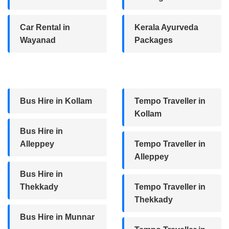
Car Rental in
Kerala Ayurveda
Wayanad
Packages
Bus Hire in Kollam
Tempo Traveller in
Kollam
Bus Hire in
Alleppey
Tempo Traveller in
Alleppey
Bus Hire in
Thekkady
Tempo Traveller in
Thekkady
Bus Hire in Munnar