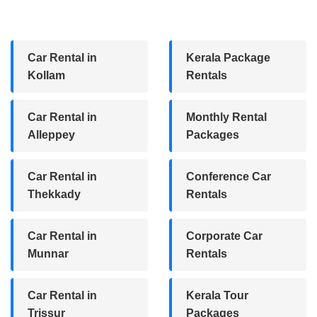
Car Rental in
Kerala Package
Kollam
Rentals
Car Rental in
Monthly Rental
Alleppey
Packages
Car Rental in
Conference Car
Thekkady
Rentals
Car Rental in
Corporate Car
Munnar
Rentals
Car Rental in
Kerala Tour
Trissur
Packages