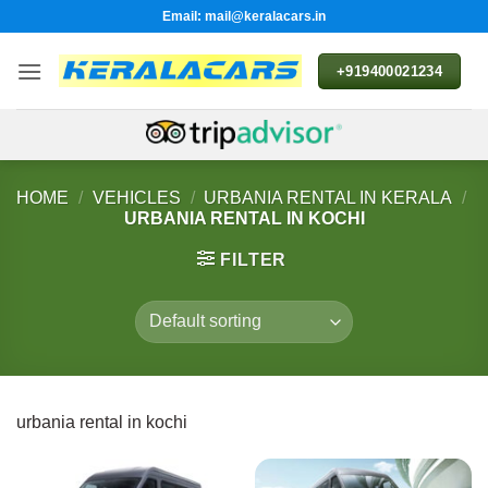
Skip
Email: mail@keralacars.in
to
content
+919400021234
HOME
/
VEHICLES
/
URBANIA RENTAL IN KERALA
/
URBANIA RENTAL IN KOCHI
FILTER
urbania rental in kochi