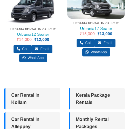
URBANIA RENTAL IN CALICUT
Urbania17 Seater
URBANIA RENTAL IN CALICUT
₹
15,000
Original
₹
13,000
Current
Urbania12 Seater
price
price
₹
14,000
Original
₹
12,000
Current
was:
is:
Call
Email
price
price
₹15,000.
₹13,000.
was:
is:
Call
Email
₹14,000.
₹12,000.
WhatsApp
WhatsApp
Car Rental in
Kerala Package
Kollam
Rentals
Car Rental in
Monthly Rental
Alleppey
Packages