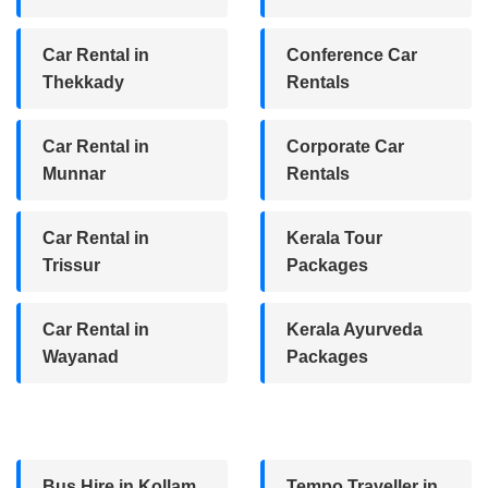
Car Rental in
Conference Car
Thekkady
Rentals
Car Rental in
Corporate Car
Munnar
Rentals
Car Rental in
Kerala Tour
Trissur
Packages
Car Rental in
Kerala Ayurveda
Wayanad
Packages
Bus Hire in Kollam
Tempo Traveller in