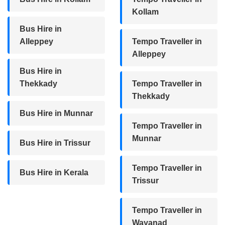
Kollam
Bus Hire in
Alleppey
Tempo Traveller in
Alleppey
Bus Hire in
Thekkady
Tempo Traveller in
Thekkady
Bus Hire in Munnar
Tempo Traveller in
Munnar
Bus Hire in Trissur
Tempo Traveller in
Bus Hire in Kerala
Trissur
Tempo Traveller in
Wayanad